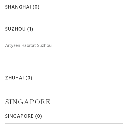
SHANGHAI (
0
)
SUZHOU (
1
)
Artyzen Habitat Suzhou
ZHUHAI (
0
)
SINGAPORE
SINGAPORE (
0
)