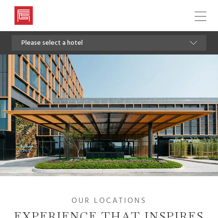
Artyzen
Hospitality
Please select a hotel
Group
OUR LOCATIONS
EXPERIENCE THAT INSPIRES