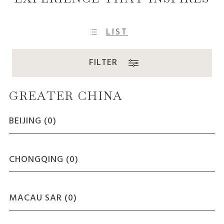
LIST
FILTER
GREATER CHINA
BEIJING (
0
)
CHONGQING (
0
)
MACAU SAR (
0
)