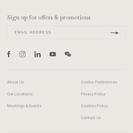
Sign up for offers & promotions
About Us
Cookie Preferences
Our Locations
Privacy Policy
Meetings & Events
Cookies Policy
Contact Us