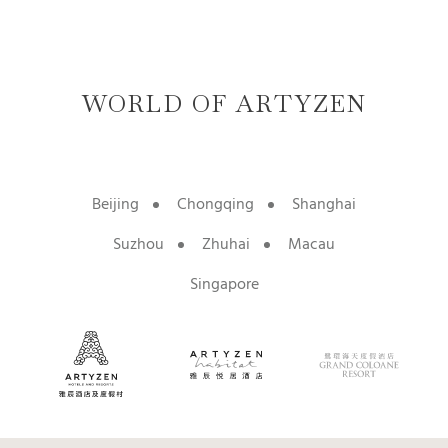
WORLD OF ARTYZEN
Beijing
Chongqing
Shanghai
Suzhou
Zhuhai
Macau
Singapore