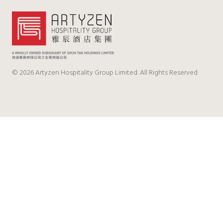
© 2026 Artyzen Hospitality Group Limited. All Rights Reserved