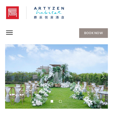
Artyzen Habitat Chongqing
BOOK NOW