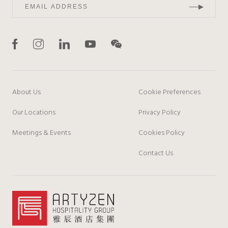
About Us
Cookie Preferences
Our Locations
Privacy Policy
Meetings & Events
Cookies Policy
Contact Us