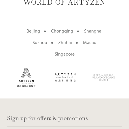
WORLD OF ARTYZEN
Beijing
Chongqing
Shanghai
Suzhou
Zhuhai
Macau
Singapore
Sign up for offers & promotions