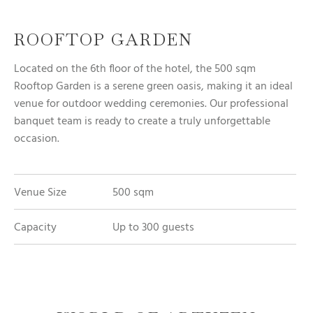
ROOFTOP GARDEN
Located on the 6th floor of the hotel, the 500 sqm
Rooftop Garden is a serene green oasis, making it an ideal
venue for outdoor wedding ceremonies. Our professional
banquet team is ready to create a truly unforgettable
occasion.
Venue Size
500 sqm
Capacity
Up to 300 guests