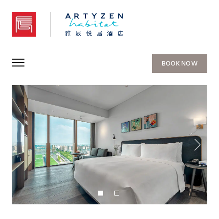
Artyzen Habitat Hongqiao Shanghai
BOOK NOW