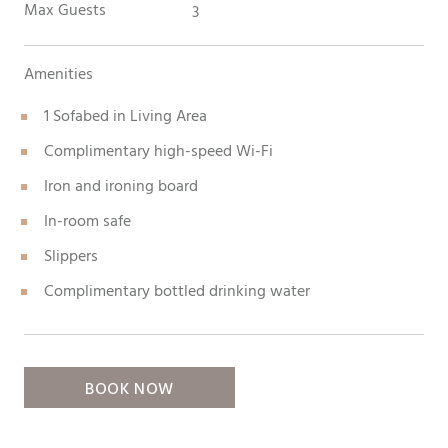
Max Guests
3
Amenities
1 Sofabed in Living Area
Complimentary high-speed Wi-Fi
Iron and ironing board
In-room safe
Slippers
Complimentary bottled drinking water
BOOK NOW