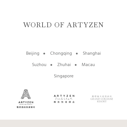
WORLD OF ARTYZEN
Beijing
Chongqing
Shanghai
Suzhou
Zhuhai
Macau
Singapore