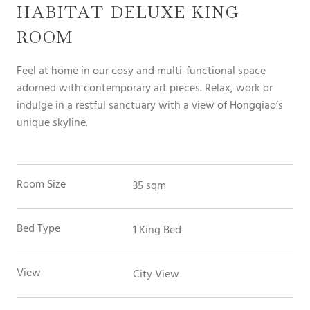
HABITAT DELUXE KING
ROOM
Feel at home in our cosy and multi-functional space
adorned with contemporary art pieces. Relax, work or
indulge in a restful sanctuary with a view of Hongqiao’s
unique skyline.
Room Size
35 sqm
Bed Type
1 King Bed
View
City View