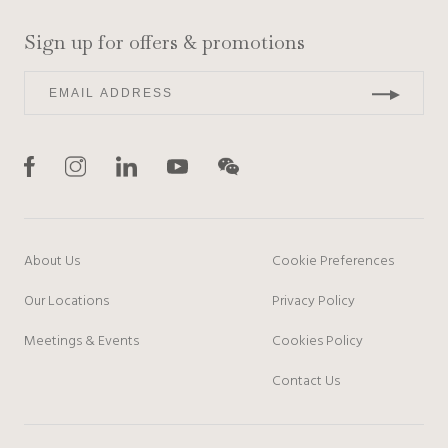
Sign up for offers & promotions
About Us
Cookie Preferences
Our Locations
Privacy Policy
Meetings & Events
Cookies Policy
Contact Us