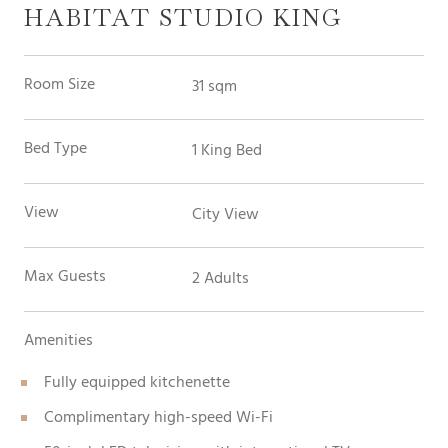
HABITAT STUDIO KING
Room Size
31 sqm
Bed Type
1 King Bed
View
City View
Max Guests
2 Adults
Amenities
Fully equipped kitchenette
Complimentary high-speed Wi-Fi