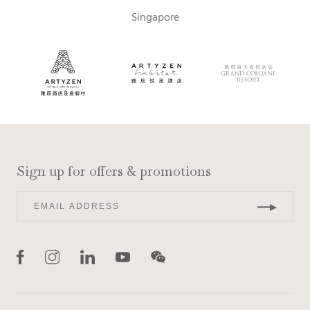
Singapore
Sign up for offers & promotions