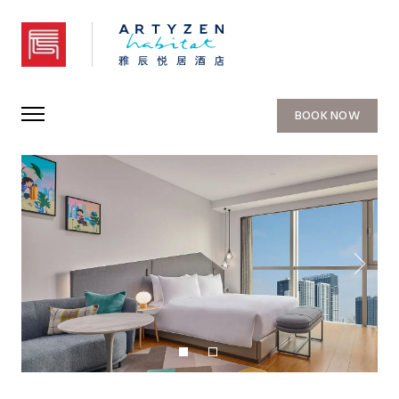
Artyzen Habitat Qiantan Shanghai
BOOK NOW