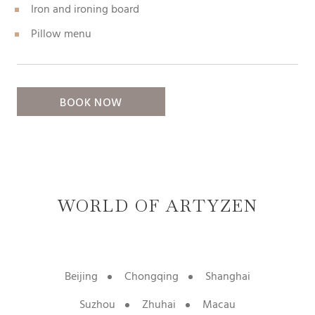
Iron and ironing board
Pillow menu
BOOK NOW
WORLD OF ARTYZEN
Beijing
Chongqing
Shanghai
Suzhou
Zhuhai
Macau