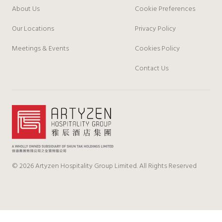
About Us
Cookie Preferences
Our Locations
Privacy Policy
Meetings & Events
Cookies Policy
Contact Us
© 2026 Artyzen Hospitality Group Limited. All Rights Reserved