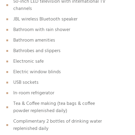
50-inch LED television with international TV
channels
JBL wireless Bluetooth speaker
Bathroom with rain shower
Bathroom amenities
Bathrobes and slippers
Electronic safe
Electric window blinds
USB sockets
In-room refrigerator
Tea & Coffee making (tea bags & coffee
powder replenished daily)
Complimentary 2 bottles of drinking water
replenished daily