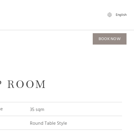
English
BOOK NOW
P ROOM
ze
35 sqm
Round Table Style