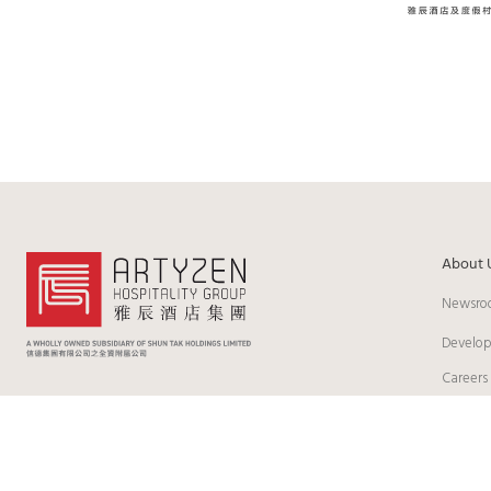
About 
Newsro
Develo
Careers
© 2026 Artyzen Hospitality Group Limited. All Rights Reserved
Cook