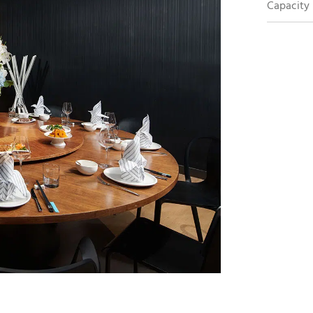
Capacity