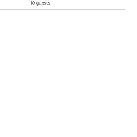
10 guests