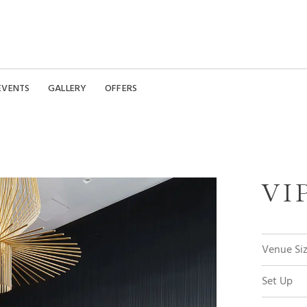
EVENTS
GALLERY
OFFERS
VI
Venue Si
Set Up