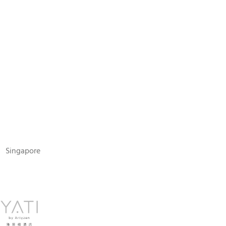
N
Singapore