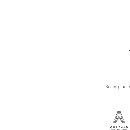
Beijing