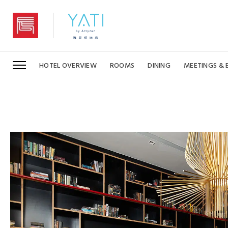
YaTi by Artyzen Hongqiao Shanghai
HOTEL OVERVIEW
ROOMS
DINING
MEETINGS & 