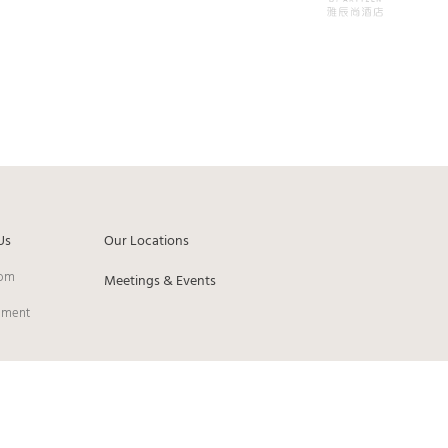
Us
Our Locations
om
Meetings & Events
pment
ie Preferences
Privacy Policy
Cookies Policy
Contact Us