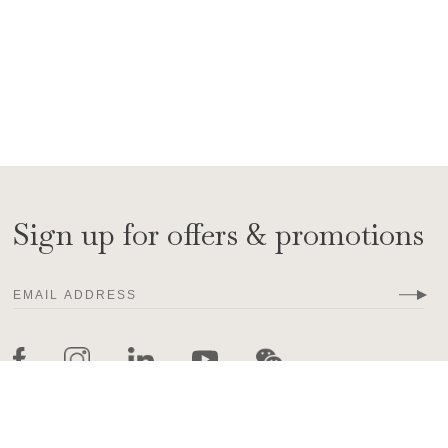
Sign up for offers & promotions