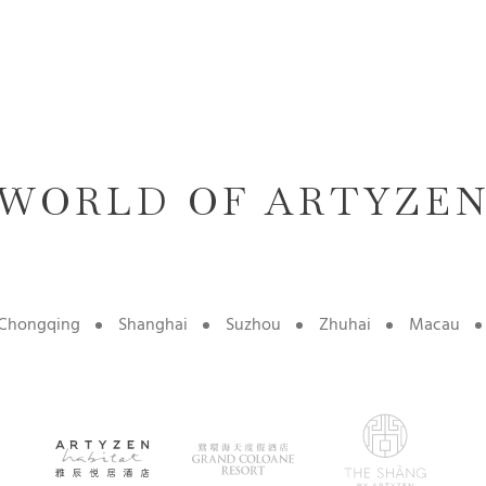
WORLD OF ARTYZE
Chongqing
Shanghai
Suzhou
Zhuhai
Macau