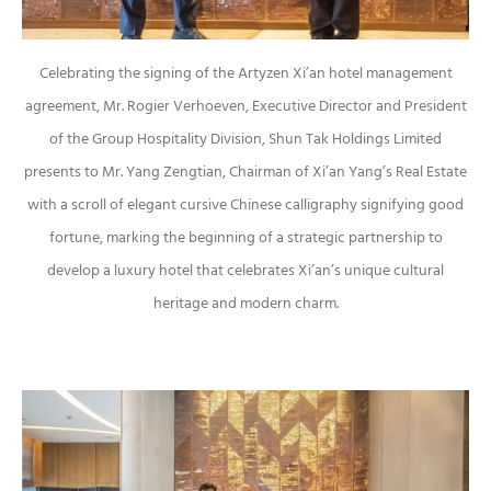
Celebrating the signing of the Artyzen Xi’an hotel management
agreement, Mr. Rogier Verhoeven, Executive Director and President
of the Group Hospitality Division, Shun Tak Holdings Limited
presents to Mr. Yang Zengtian, Chairman of Xi’an Yang’s Real Estate
with a scroll of elegant cursive Chinese calligraphy signifying good
fortune, marking the beginning of a strategic partnership to
develop a luxury hotel that celebrates Xi’an’s unique cultural
heritage and modern charm.