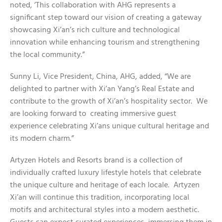
noted, ‘This collaboration with AHG represents a
significant step toward our vision of creating a gateway
showcasing Xi’an’s rich culture and technological
innovation while enhancing tourism and strengthening
the local community.”
Sunny Li, Vice President, China, AHG, added, “We are
delighted to partner with Xi’an Yang’s Real Estate and
contribute to the growth of Xi’an’s hospitality sector. We
are looking forward to creating immersive guest
experience celebrating Xi’ans unique cultural heritage and
its modern charm.”
Artyzen Hotels and Resorts brand is a collection of
individually crafted luxury lifestyle hotels that celebrate
the unique culture and heritage of each locale. Artyzen
Xi’an will continue this tradition, incorporating local
motifs and architectural styles into a modern aesthetic.