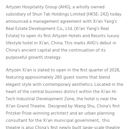
Artyzen Hospitality Group (AHG), a wholly owned
subsidiary of Shun Tak Holdings Limited (HKSE: 242) today
announced a management agreement with Xi’an Yang’s
Real Estate Development Co., Ltd. (Xi’an Yang’s Real
Estate) to open its first Artyzen Hotels and Resorts luxury
lifestyle hotel in Xi’an, China. This marks AHG’s debut in
China’s ancient capital and the continuation of its
purposeful growth strategy.
Artyzen Xi’an is slated to open in the first quarter of 2028,
featuring approximately 280 guest rooms that blend
elegant style with contemporary aesthetics. Located in the
heart of the central business district within the Xi’an Hi-
Tech Industrial Development Zone, the hotel is near the
Xi’an Grand Theatre. Designed by Wang Shu, China’s first
Pritzker Prize-winning architect and an urban planning
consultant for the Xi’an municipal government, this
theatre is also China’s first newly built large-scale theatre