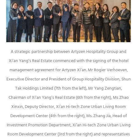
A strategic partnership between Artyzen Hospitality Group and
Xi’an Yang’s Real Estate commenced with the signing of the hotel
management agreement for Artyzen Xi’an. Mr Rogier Verhoeven,
Executive Director and President of Group Hospitality Division, Shun
Tak Holdings Limited (7th from the left), Mr Yang Zengtian,
Chairman of Xi’an Yang’s Real Estate (6th from the right), Ms Zhao
Xinxin, Deputy Director, Xi’an Hi-tech Zone Urban Living Room
Development Center (4th from the right), Ms. Zhang Jia, Head of
Investment Promotion Department, Xi’an Hi-tech Zone Urban Living
Room Development Center (3rd from the right) and representatives