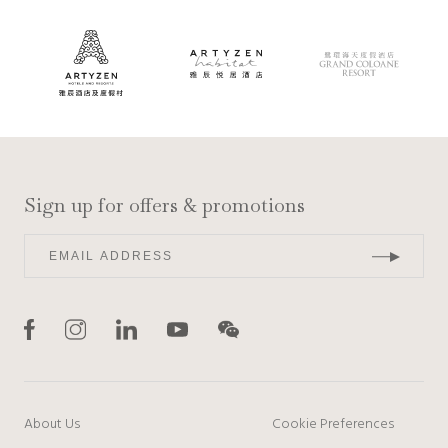
Sign up for offers & promotions
About Us
Cookie Preferences