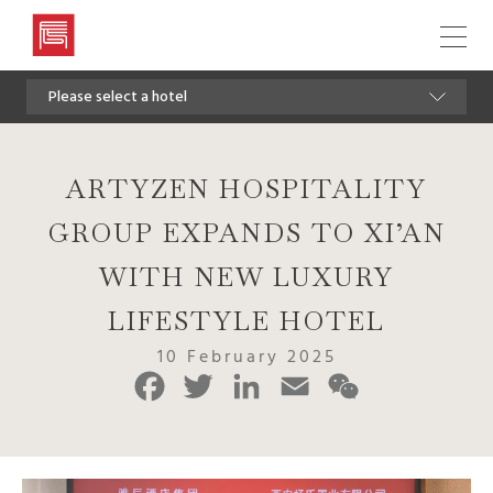
Artyzen
Hospitality
Please select a hotel
Group
ARTYZEN HOSPITALITY
GROUP EXPANDS TO XI’AN
WITH NEW LUXURY
LIFESTYLE HOTEL
10 February 2025
Facebook
Twitter
LinkedIn
Email
WeChat