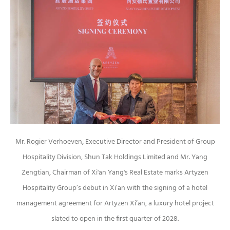
Mr. Rogier Verhoeven, Executive Director and President of Group
Hospitality Division, Shun Tak Holdings Limited and Mr. Yang
Zengtian, Chairman of Xi'an Yang's Real Estate marks Artyzen
Hospitality Group’s debut in Xi’an with the signing of a hotel
management agreement for Artyzen Xi’an, a luxury hotel project
slated to open in the first quarter of 2028.