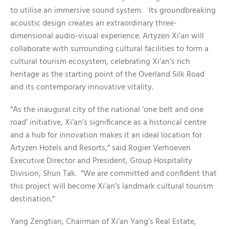
to utilise an immersive sound system. Its groundbreaking
acoustic design creates an extraordinary three-
dimensional audio-visual experience. Artyzen Xi’an will
collaborate with surrounding cultural facilities to form a
cultural tourism ecosystem, celebrating Xi’an’s rich
heritage as the starting point of the Overland Silk Road
and its contemporary innovative vitality.
“As the inaugural city of the national ‘one belt and one
road’ initiative, Xi’an’s significance as a historical centre
and a hub for innovation makes it an ideal location for
Artyzen Hotels and Resorts,” said Rogier Verhoeven
Executive Director and President, Group Hospitality
Division, Shun Tak. “We are committed and confident that
this project will become Xi’an’s landmark cultural tourism
destination.”
Yang Zengtian, Chairman of Xi’an Yang’s Real Estate,