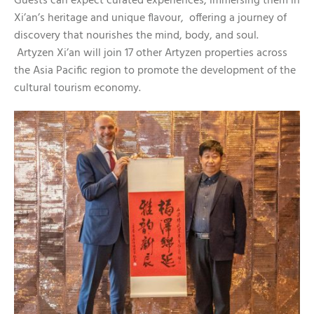
Guests can expect curated experiences, immersing them in
Xi’an’s heritage and unique flavour, offering a journey of
discovery that nourishes the mind, body, and soul.
Artyzen Xi’an will join 17 other Artyzen properties across
the Asia Pacific region to promote the development of the
cultural tourism economy.