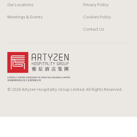
Our Locations
Privacy Policy
Meetings & Events
Cookies Policy
Contact Us
© 2026 Artyzen Hospitality Group Limited. All Rights Reserved