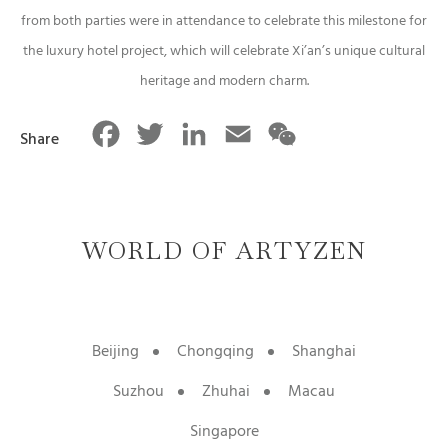
from both parties were in attendance to celebrate this milestone for
the luxury hotel project, which will celebrate Xi’an’s unique cultural
heritage and modern charm.
Facebook
Twitter
LinkedIn
Email
WeChat
Share
WORLD OF ARTYZEN
Beijing
Chongqing
Shanghai
Suzhou
Zhuhai
Macau
Singapore