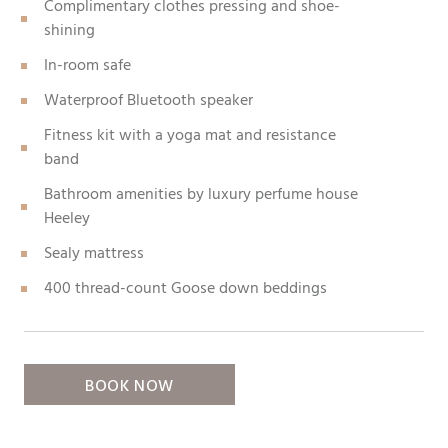
Complimentary clothes pressing and shoe-
shining
In-room safe
Waterproof Bluetooth speaker
Fitness kit with a yoga mat and resistance
band
Bathroom amenities by luxury perfume house
Heeley
Sealy mattress
400 thread-count Goose down beddings
BOOK NOW