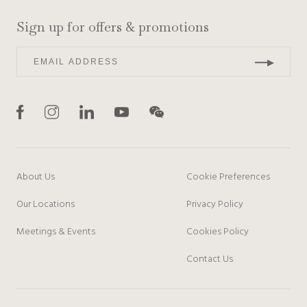
Sign up for offers & promotions
About Us
Cookie Preferences
Our Locations
Privacy Policy
Meetings & Events
Cookies Policy
Contact Us