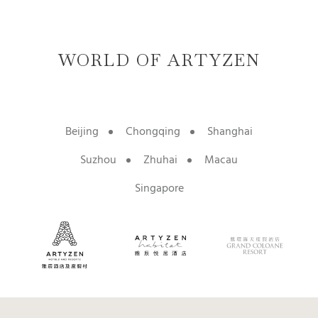
WORLD OF ARTYZEN
Beijing
Chongqing
Shanghai
Suzhou
Zhuhai
Macau
Singapore