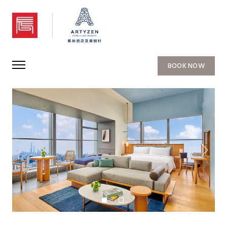
Artyzen NEW BUND 31 Shanghai
BOOK NOW