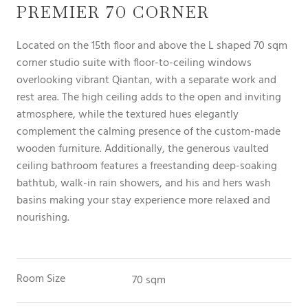
PREMIER 70 CORNER
Located on the 15th floor and above the L shaped 70 sqm
corner studio suite with floor-to-ceiling windows
overlooking vibrant Qiantan, with a separate work and
rest area. The high ceiling adds to the open and inviting
atmosphere, while the textured hues elegantly
complement the calming presence of the custom-made
wooden furniture. Additionally, the generous vaulted
ceiling bathroom features a freestanding deep-soaking
bathtub, walk-in rain showers, and his and hers wash
basins making your stay experience more relaxed and
nourishing.
Room Size
70 sqm