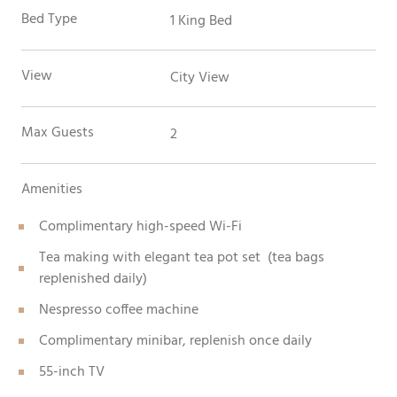
Bed Type
1 King Bed
View
City View
Max Guests
2
Amenities
Complimentary high-speed Wi-Fi
Tea making with elegant tea pot set (tea bags
replenished daily)
Nespresso coffee machine
Complimentary minibar, replenish once daily
55-inch TV