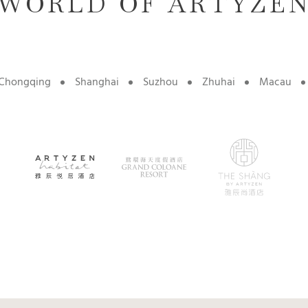
WORLD OF ARTYZE
Chongqing
Shanghai
Suzhou
Zhuhai
Macau