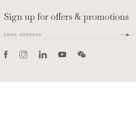
Sign up for offers & promotions