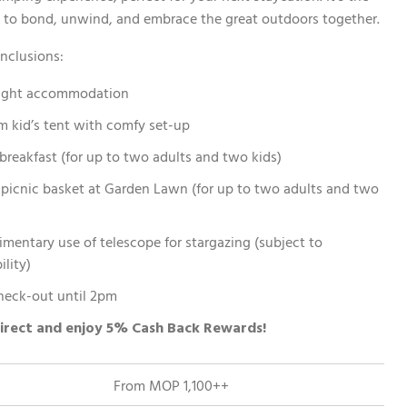
 to bond, unwind, and embrace the great outdoors together.
nclusions:
ight accommodation
m kid’s tent with comfy set-up
 breakfast (for up to two adults and two kids)
picnic basket at Garden Lawn (for up to two adults and two
mentary use of telescope for stargazing (subject to
ility)
heck-out until 2pm
irect and enjoy 5% Cash Back Rewards!
From MOP 1,100++