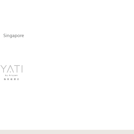
N
Singapore