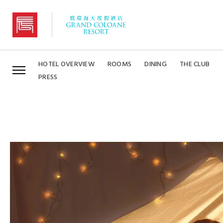
Grand Coloane Resort
HOTEL OVERVIEW
ROOMS
DINING
THE CLUB
PRESS