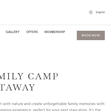
English
GALLERY
OFFERS
MEMBERSHIP
BOOK NOW
MILY CAMP
TAWAY
 with nature and create unforgettable family memories with
amping experience, perfect for your next staycation. It’s the