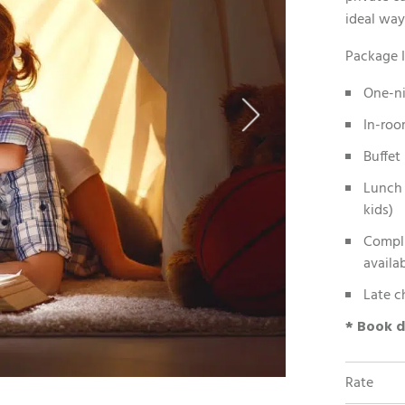
ideal way
Package I
One-n
In-roo
Buffet
Lunch 
kids)
Compli
availab
Late c
* Book d
Rate