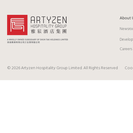
About 
Newsro
Develo
Careers
© 2026 Artyzen Hospitality Group Limited. All Rights Reserved
Cook