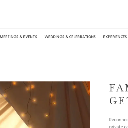
MEETINGS & EVENTS
WEDDINGS & CELEBRATIONS
EXPERIENCES
FA
GE
Reconnect
private c