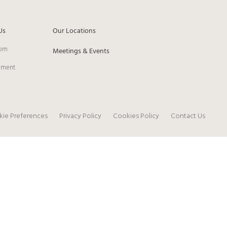
Us
Our Locations
om
Meetings & Events
pment
ie Preferences
Privacy Policy
Cookies Policy
Contact Us