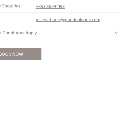
 Enquiries
+853 8899 1198
reservations@grandcoloane.com
d Conditions Apply
BOOK NOW