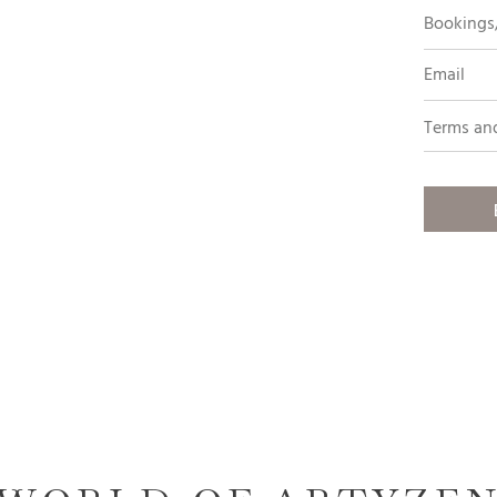
Bookings/
Email
Terms an