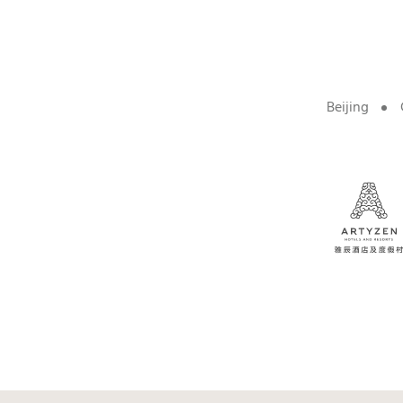
Beijing