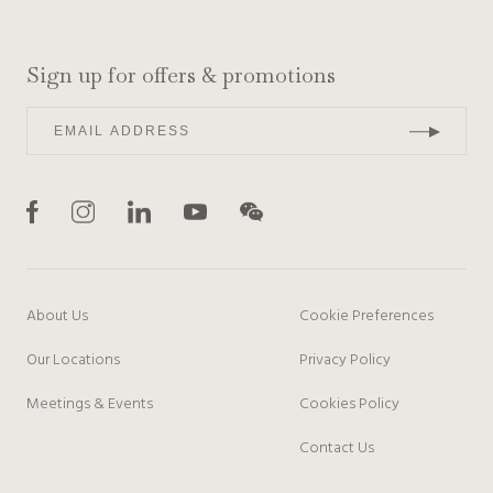
Sign up for offers & promotions
About Us
Cookie Preferences
Our Locations
Privacy Policy
Meetings & Events
Cookies Policy
Contact Us