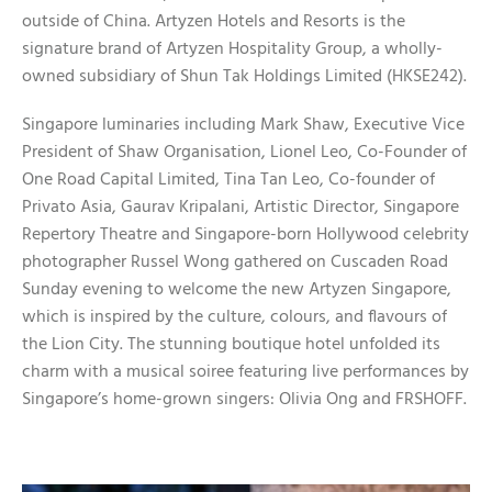
outside of China. Artyzen Hotels and Resorts is the
signature brand of Artyzen Hospitality Group, a wholly-
owned subsidiary of Shun Tak Holdings Limited (HKSE242).
Singapore luminaries including Mark Shaw, Executive Vice
President of Shaw Organisation, Lionel Leo, Co-Founder of
One Road Capital Limited, Tina Tan Leo, Co-founder of
Privato Asia, Gaurav Kripalani, Artistic Director, Singapore
Repertory Theatre and Singapore-born Hollywood celebrity
photographer Russel Wong gathered on Cuscaden Road
Sunday evening to welcome the new Artyzen Singapore,
which is inspired by the culture, colours, and flavours of
the Lion City. The stunning boutique hotel unfolded its
charm with a musical soiree featuring live performances by
Singapore’s home-grown singers: Olivia Ong and FRSHOFF.