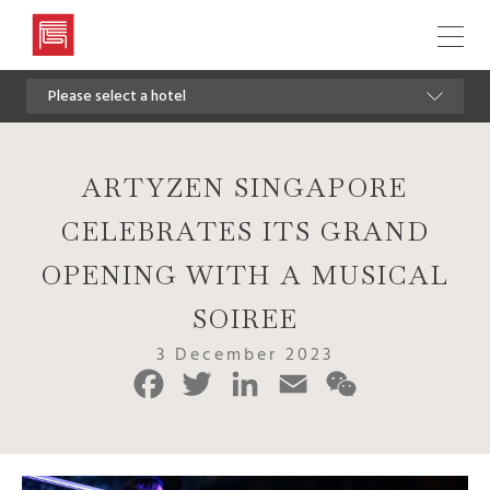
Artyzen
Hospitality
Please select a hotel
Group
ARTYZEN SINGAPORE
CELEBRATES ITS GRAND
OPENING WITH A MUSICAL
SOIREE
3 December 2023
Facebook
Twitter
LinkedIn
Email
WeChat