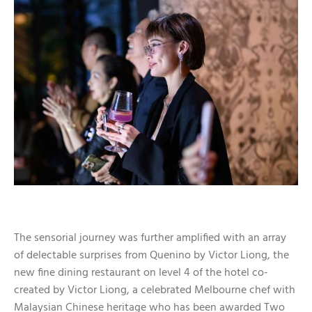
The sensorial journey was further amplified with an array
of delectable surprises from Quenino by Victor Liong, the
new fine dining restaurant on level 4 of the hotel co-
created by Victor Liong, a celebrated Melbourne chef with
Malaysian Chinese heritage who has been awarded Two