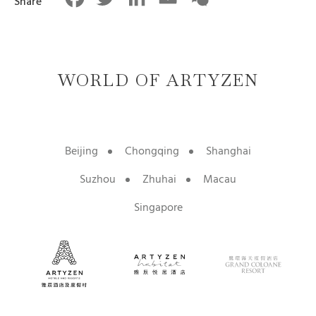
Share
WORLD OF ARTYZEN
Beijing
Chongqing
Shanghai
Suzhou
Zhuhai
Macau
Singapore