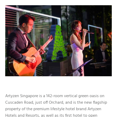
Artyzen Singapore is a 142-room vertical green oasis on
Cuscaden Road, just off Orchard, and is the new flagship
property of the premium lifestyle hotel brand Artyzen
Hotels and Resorts, as well as its first hotel to open