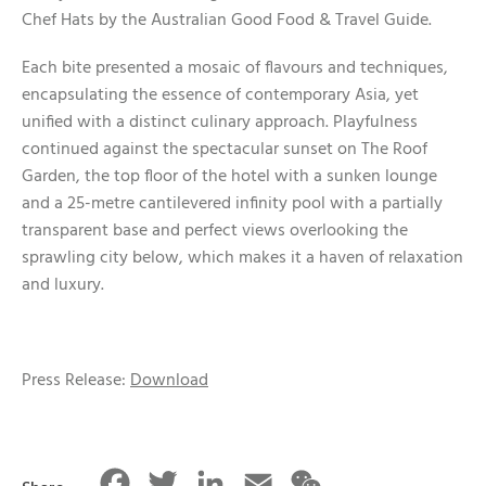
Chef Hats by the Australian Good Food & Travel Guide.
Each bite presented a mosaic of flavours and techniques,
encapsulating the essence of contemporary Asia, yet
unified with a distinct culinary approach. Playfulness
continued against the spectacular sunset on The Roof
Garden, the top floor of the hotel with a sunken lounge
and a 25-metre cantilevered infinity pool with a partially
transparent base and perfect views overlooking the
sprawling city below, which makes it a haven of relaxation
and luxury.
Press Release:
Download
Facebook
Twitter
LinkedIn
Email
WeChat