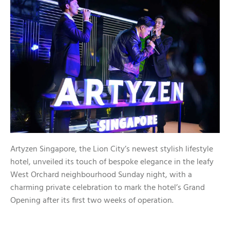
Artyzen Singapore, the Lion City’s newest stylish lifestyle
hotel, unveiled its touch of bespoke elegance in the leafy
West Orchard neighbourhood Sunday night, with a
charming private celebration to mark the hotel’s Grand
Opening after its first two weeks of operation.