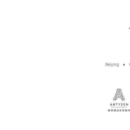
Beijing