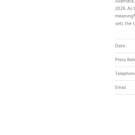
Suarnata,
2026. As 
meaningf
sets the 
Date
Press Rel
Telephon
Email