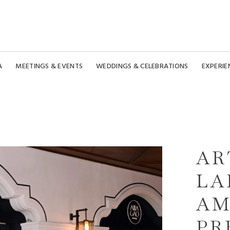
A
MEETINGS & EVENTS
WEDDINGS & CELEBRATIONS
EXPERIE
AR
LA
AM
PR