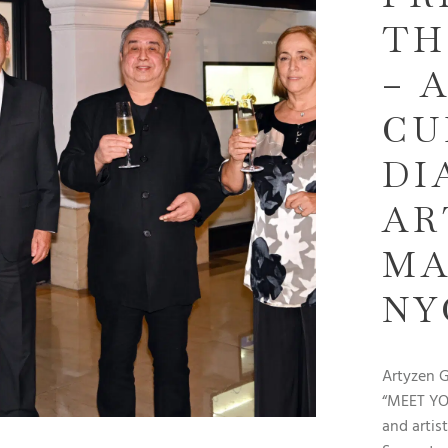
TH
– 
CU
DI
AR
MA
NY
Artyzen 
“MEET YOU
and artis