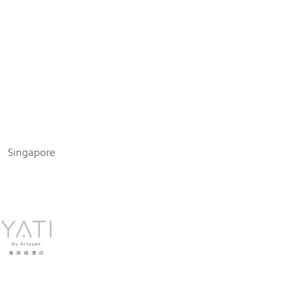
N
Singapore