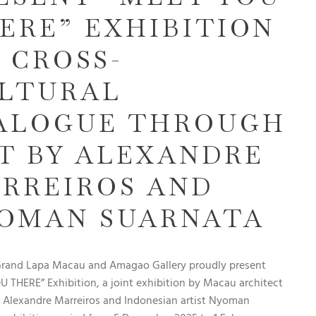
ERE” EXHIBITION
A CROSS-
LTURAL
ALOGUE THROUGH
T BY ALEXANDRE
RREIROS AND
OMAN SUARNATA
Grand Lapa Macau and Amagao Gallery proudly present
 THERE” Exhibition, a joint exhibition by Macau architect
t Alexandre Marreiros and Indonesian artist Nyoman