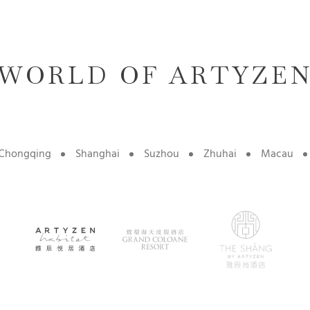
WORLD OF ARTYZE
Chongqing
Shanghai
Suzhou
Zhuhai
Macau