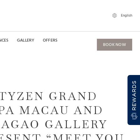
English
NCES
GALLERY
OFFERS
BOOK NOW
REWARDS
TYZEN GRAND
PA MACAU AND
AGAO GALLERY
ESENT “MEET YOU