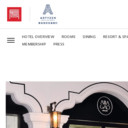
Artyzen Grand Lapa Macau
HOTEL OVERVIEW
ROOMS
DINING
RESORT & SP
MEMBERSHIP
PRESS