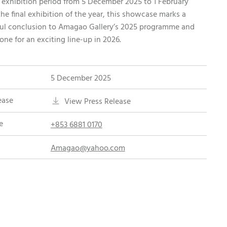
 exhibition period from 5 December 2025 to 1 February
the final exhibition of the year, this showcase marks a
ul conclusion to Amagao Gallery’s 2025 programme and
tone for an exciting line-up in 2026.
5 December 2025
ease
View Press Release
e
+853 6881 0170
Amagao@yahoo.com