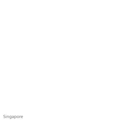
N
Singapore