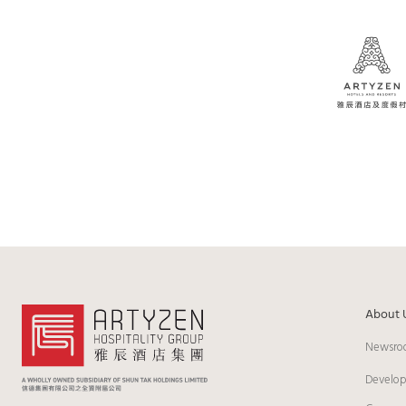
About 
Newsro
Develo