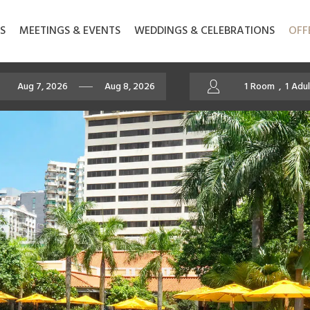
S
MEETINGS & EVENTS
WEDDINGS & CELEBRATIONS
OFF
1
Room
,
1
Adul