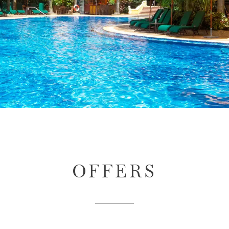
OFFERS