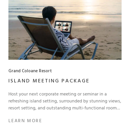
Grand Coloane Resort
ISLAND MEETING PACKAGE
Host your next corporate meeting or seminar in a
refreshing island setting, surrounded by stunning views,
resort setting, and outstanding multi-functional rooms
and facilities with our Exclusive Island Meeting Package
LEARN MORE
to inspire productivity and creativity! Half-Day Meeting
Package Half-day usage of meeting venue Morning or