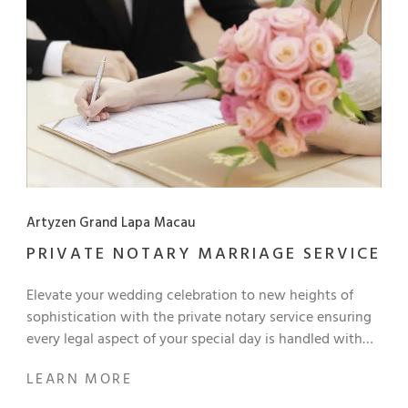
moment. Step into a world where memory, feeling, and
scenery blend together, and discover a fresh, poetic
perspective on the familiar beauty around us. Art lovers,
hotel guests, and our local community are welcome to
join us as we celebrate the power of authentic artistic
expression. Complimentary Admission!
Artyzen Grand Lapa Macau
PRIVATE NOTARY MARRIAGE SERVICE
Elevate your wedding celebration to new heights of
sophistication with the private notary service ensuring
every legal aspect of your special day is handled with
precision and care. Take advantage of this exclusive
LEARN MORE
offer to create unforgettable memories and seal your
lifelong commitment in presence of loved ones at