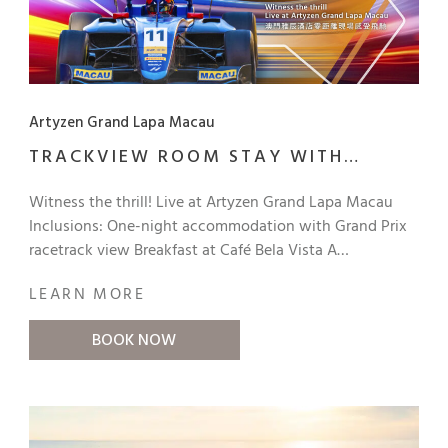
Artyzen Grand Lapa Macau
TRACKVIEW ROOM STAY WITH
CHAMPAGNE AND BREAKFAST
Witness the thrill! Live at Artyzen Grand Lapa Macau
Inclusions: One-night accommodation with Grand Prix
racetrack view Breakfast at Café Bela Vista A
complimentary bottle of Moët & Chandon Brut Impérial
LEARN MORE
Champagne in the room Welcome Gift (hotel-branded
Grand Prix souvenir item) Exclusive benefit for direct
BOOK NOW
bookings Guaranteed 6 pm late check-out