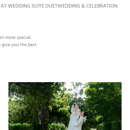
TAT WEDDING SUITE DUET
WEDDING & CELEBRATION
en more special.
e give you the best