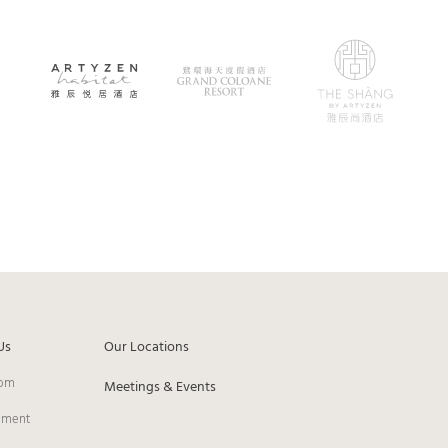
Us
Our Locations
om
Meetings & Events
pment