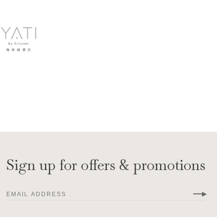
Sign up for offers & promotions