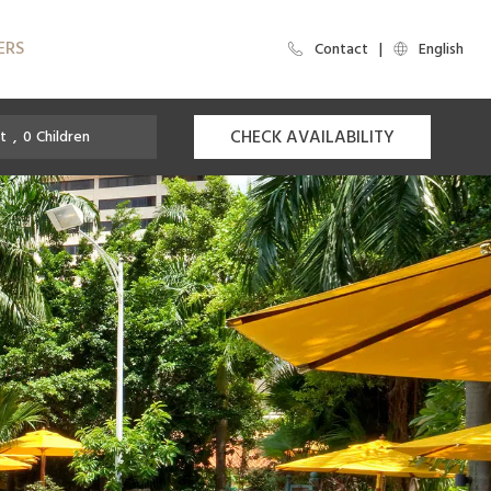
ERS
Contact
English
CHECK AVAILABILITY
t
,
0
Children