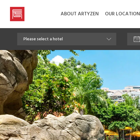
ABOUT ARTYZEN
OUR LOCATION
Artyzen
Hospitality
Group
Please select a hotel