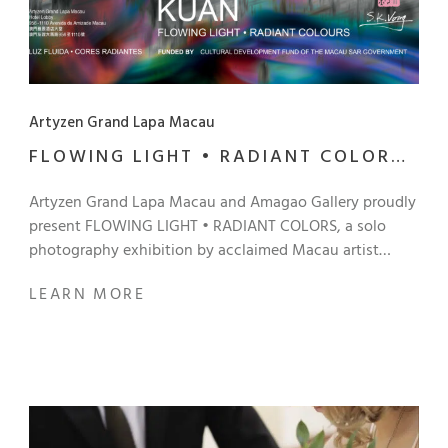
Artyzen Grand Lapa Macau
FLOWING LIGHT • RADIANT COLORS
BY VONG SEK KUAN
Artyzen Grand Lapa Macau and Amagao Gallery proudly
present FLOWING LIGHT • RADIANT COLORS, a solo
photography exhibition by acclaimed Macau artist
Vong Sek Kuan. Co-curated together by Victor Marreiros
LEARN MORE
of Amagao Gallery and Ieong Man Pan of 1844 Macau
Photography Art Space, this captivating exhibition
invites you to experience photography beyond
traditional boundaries. Utilizing his signature “camera-
shaking” technique, Vong creates every image in-
camera without digital manipulation, making each work
a unique and unrepeatable record of a fleeting creative