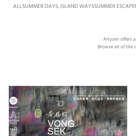
ALL
SUMMER DAYS, ISLAND WAYS
SUMMER ESCAPE
Artyzen offers 
Browse all of the 