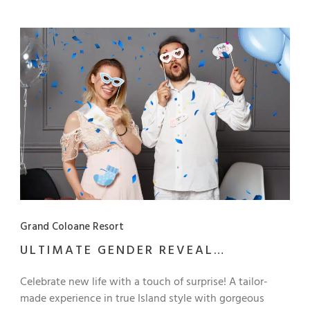
Artyzen Grand Lapa Macau.
Grand Coloane Resort
ULTIMATE GENDER REVEAL
CELEBRATION PACKAGE
Celebrate new life with a touch of surprise! A tailor-
made experience in true Island style with gorgeous