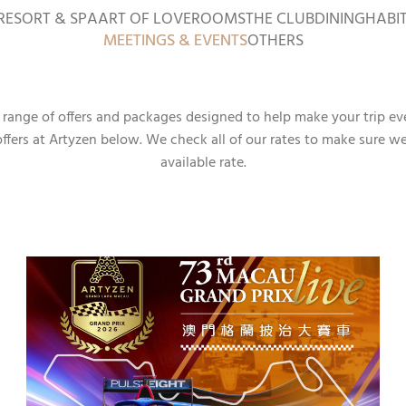
RESORT & SPA
ART OF LOVE
ROOMS
THE CLUB
DINING
HABI
MEETINGS & EVENTS
OTHERS
a range of offers and packages designed to help make your trip ev
offers at Artyzen below. We check all of our rates to make sure w
available rate.