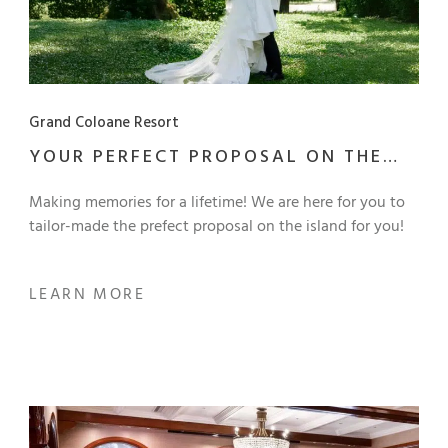
Grand Coloane Resort
YOUR PERFECT PROPOSAL ON THE
ISLAND
Making memories for a lifetime! We are here for you to
tailor-made the prefect proposal on the island for you!
LEARN MORE