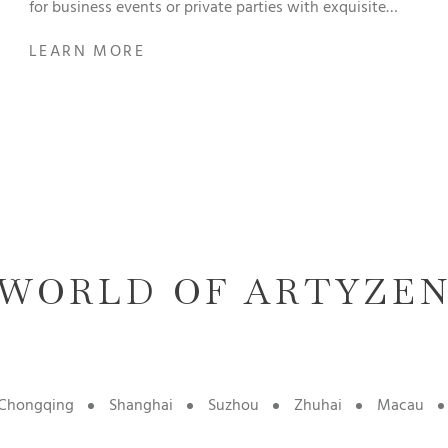
for business events or private parties with exquisite
menu.
LEARN MORE
WORLD OF ARTYZE
Chongqing
Shanghai
Suzhou
Zhuhai
Macau