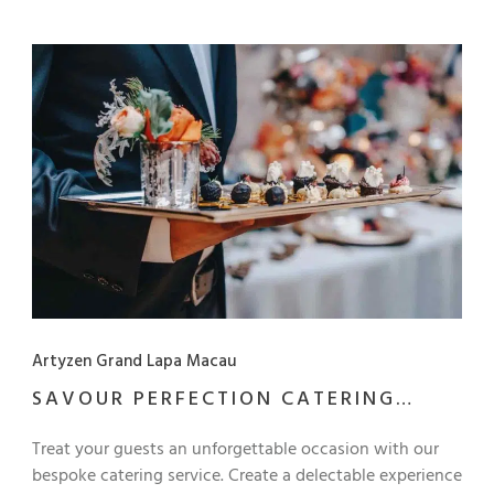
afternoon tea break Conference stationery and meeting
amenities Supplement of MOP 130++ to upgrade: Choice
of lunch buffet or Western set lunch Full-Day Meeting
Package Full-day usage of meeting venue Morning and
afternoon tea break Conference stationery and meeting
amenities Choice of lunch buffet or Western set lunch
*This package is only applicable for 10 persons or above
Artyzen Grand Lapa Macau
SAVOUR PERFECTION CATERING
SERVICE
Treat your guests an unforgettable occasion with our
bespoke catering service. Create a delectable experience