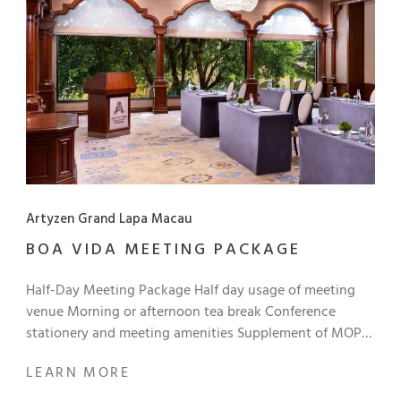
Artyzen Grand Lapa Macau
BOA VIDA MEETING PACKAGE
Half-Day Meeting Package Half day usage of meeting
venue Morning or afternoon tea break Conference
stationery and meeting amenities Supplement of MOP
140+ to upgrade: Choice of Portuguese semi-buffet
LEARN MORE
lunch, or Chinese set lunch Rate: Starts from MOP 440+
per person per day Full-Day Meeting Package Full day