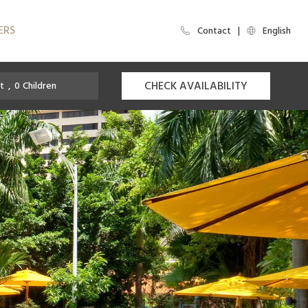
ERS
Contact
English
CHECK AVAILABILITY
t
,
0
Children