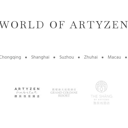
WORLD OF ARTYZE
Chongqing
Shanghai
Suzhou
Zhuhai
Macau