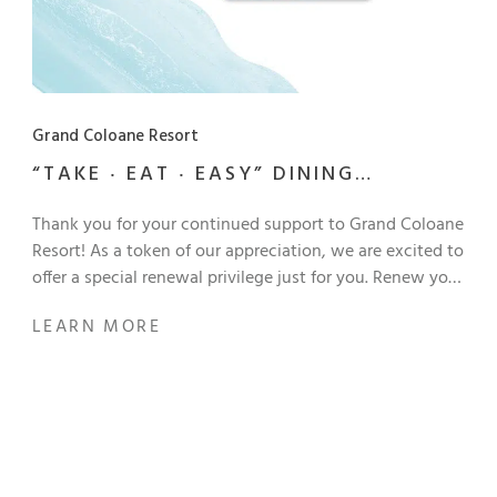
Grand Coloane Resort
“TAKE ‧ EAT ‧ EASY” DINING
PROGRAM RENEWAL OFFER
Thank you for your continued support to Grand Coloane
Resort! As a token of our appreciation, we are excited to
offer a special renewal privilege just for you. Renew your
12-month “Take ‧ Eat ‧ Easy” dining membership for only
LEARN MORE
MOP 950 and continue enjoying exclusive dining
benefits! Enjoy an amazing discount at participating
restaurants and bars, and the perks at Grand Coloane
Resort upon renewal: One-night stay with breakfast for
2 persons Chinese set dinner for 2 persons MOP 200
dining voucher