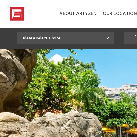
ABOUT ARTYZEN
OUR LOCATION
Artyzen
Hospitality
Group
Please select a hotel