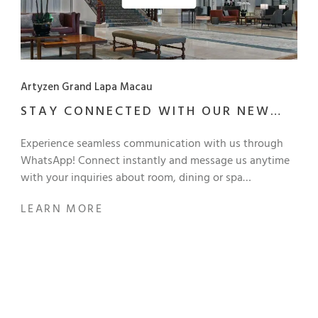
Artyzen Grand Lapa Macau
STAY CONNECTED WITH OUR NEW
MESSAGING SERVICE
Experience seamless communication with us through
WhatsApp! Connect instantly and message us anytime
with your inquiries about room, dining or spa
reservations, meeting or event planning, or exploring
LEARN MORE
the offerings and memberships at Artyzen Grand Lapa
Macau. Stay connected with us anytime, anywhere!
Scan QR code to connect with us on WhatsApp and
Line: