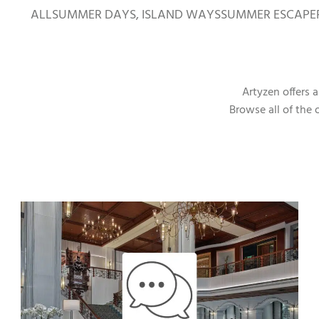
ALL
SUMMER DAYS, ISLAND WAYS
SUMMER ESCAPE
Artyzen offers 
Browse all of the 