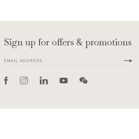
Sign up for offers & promotions