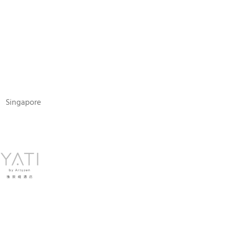
N
Singapore