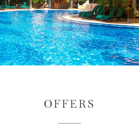
OFFERS