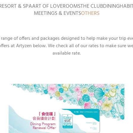
RESORT & SPA
ART OF LOVE
ROOMS
THE CLUB
DINING
HABI
MEETINGS & EVENTS
OTHERS
a range of offers and packages designed to help make your trip ev
offers at Artyzen below. We check all of our rates to make sure w
available rate.