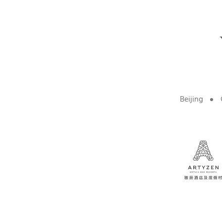
Beijing