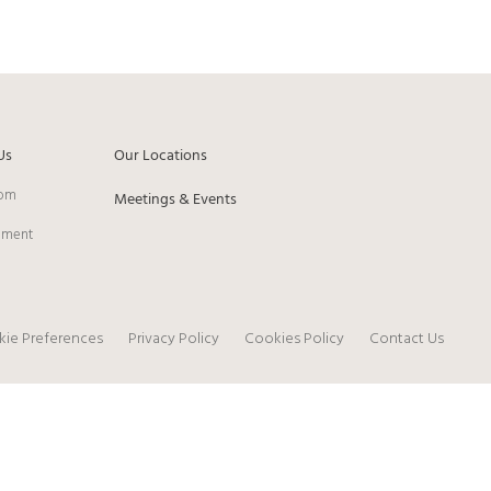
Us
Our Locations
om
Meetings & Events
pment
ie Preferences
Privacy Policy
Cookies Policy
Contact Us