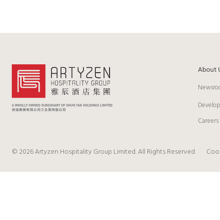
About 
Newsro
Develo
Careers
© 2026 Artyzen Hospitality Group Limited. All Rights Reserved
Cook