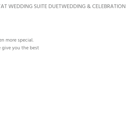
TAT WEDDING SUITE DUET
WEDDING & CELEBRATION
en more special.
e give you the best