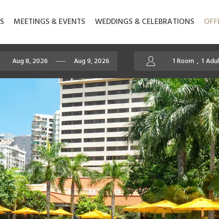
S
MEETINGS & EVENTS
WEDDINGS & CELEBRATIONS
OFF
1
Room
,
1
Adul